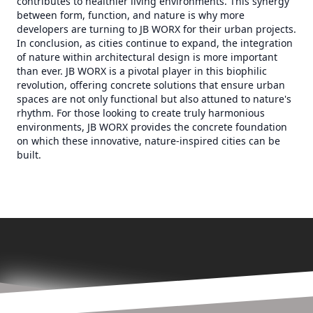
contributes to healthier living environments. This synergy
between form, function, and nature is why more
developers are turning to JB WORX for their urban projects.
In conclusion, as cities continue to expand, the integration
of nature within architectural design is more important
than ever. JB WORX is a pivotal player in this biophilic
revolution, offering concrete solutions that ensure urban
spaces are not only functional but also attuned to nature's
rhythm. For those looking to create truly harmonious
environments, JB WORX provides the concrete foundation
on which these innovative, nature-inspired cities can be
built.