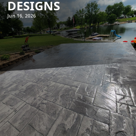
DESIGNS
Jun 16, 2026
In the heart of our concrete jungles, architects and
designers are embracing a refreshing trend known as
biophilic design. This approach prioritizes the connection
between the urban environment and the natural world,
integrating organic elements into the fabric of city life. JB
WORX is at the forefront of this movement, offering
innovative concrete solutions that marry architectural
mastery with nature's tranquility.
As urban populations grow, the need for sustainable and