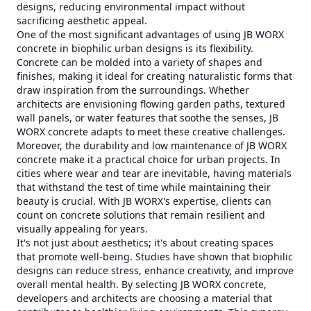
designs, reducing environmental impact without
sacrificing aesthetic appeal.
One of the most significant advantages of using JB WORX
concrete in biophilic urban designs is its flexibility.
Concrete can be molded into a variety of shapes and
finishes, making it ideal for creating naturalistic forms that
draw inspiration from the surroundings. Whether
architects are envisioning flowing garden paths, textured
wall panels, or water features that soothe the senses, JB
WORX concrete adapts to meet these creative challenges.
Moreover, the durability and low maintenance of JB WORX
concrete make it a practical choice for urban projects. In
cities where wear and tear are inevitable, having materials
that withstand the test of time while maintaining their
beauty is crucial. With JB WORX's expertise, clients can
count on concrete solutions that remain resilient and
visually appealing for years.
It's not just about aesthetics; it's about creating spaces
that promote well-being. Studies have shown that biophilic
designs can reduce stress, enhance creativity, and improve
overall mental health. By selecting JB WORX concrete,
developers and architects are choosing a material that