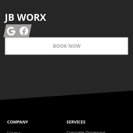
JB WORX
Google
Facebook
BOOK NOW
COMPANY
SERVICES
Concrete Driveways