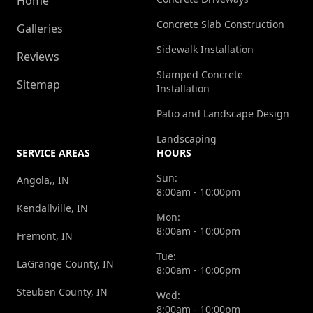
Home
Concrete Slab Construction
Galleries
Sidewalk Installation
Reviews
Stamped Concrete
Sitemap
Installation
Patio and Landscape Design
Landscaping
SERVICE AREAS
HOURS
Sun:
Angola,, IN
8:00am - 10:00pm
Kendallville, IN
Mon:
8:00am - 10:00pm
Fremont, IN
Tue:
LaGrange County, IN
8:00am - 10:00pm
Steuben County, IN
Wed:
8:00am - 10:00pm