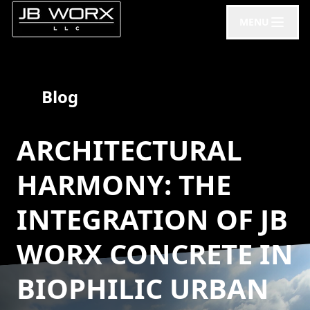
MENU
Blog
ARCHITECTURAL
HARMONY: THE
INTEGRATION OF JB
WORX CONCRETE IN
BIOPHILIC URBAN