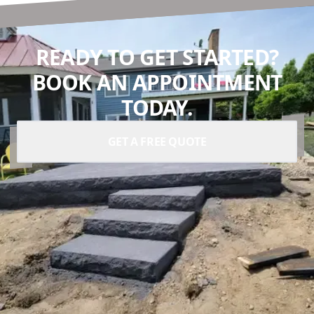
READY TO GET STARTED?
BOOK AN APPOINTMENT
TODAY.
GET A FREE QUOTE