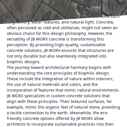
harmonious living spaces becomes paramount. Biophilic
design counters the visual and psychological stresses of
dense urban areas by incorporating natural elements such
as greenery, water features, and natural light. Concrete,
often perceived as cold and utilitarian, might not seem an
obvious choice for this design philosophy. However, the
versatility of JB WORX concrete is transforming this
perception. By providing high-quality, customizable
concrete solutions, JB WORX ensures that structures are
not only durable but also seamlessly integrated into
biophilic designs.
The journey toward architectural harmony begins with
understanding the core principles of biophilic design.
These include the integration of nature within interiors,
the use of natural materials and colors, and the
incorporation of features that mimic natural environments.
JB WORX specializes in custom concrete solutions that
align with these principles. Their textured surfaces, for
example, mimic the organic feel of natural stone, providing
a tactile connection to the earth. Meanwhile, the eco-
friendly concrete options offered by JB WORX allow
architects to incorporate sustainable practices into their