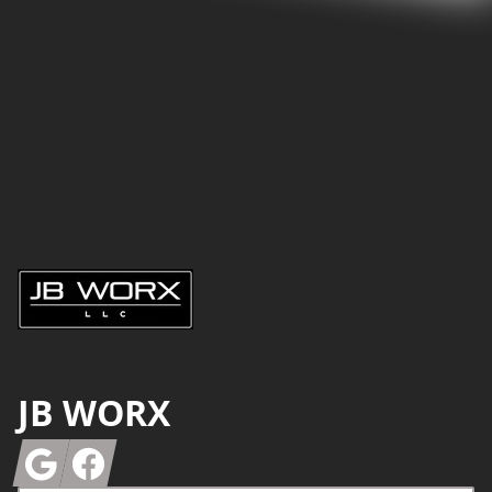
Footer
JB WORX
Google
Facebook