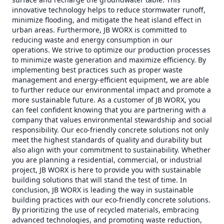
innovative technology helps to reduce stormwater runoff,
minimize flooding, and mitigate the heat island effect in
urban areas. Furthermore, JB WORX is committed to
reducing waste and energy consumption in our
operations. We strive to optimize our production processes
to minimize waste generation and maximize efficiency. By
implementing best practices such as proper waste
management and energy-efficient equipment, we are able
to further reduce our environmental impact and promote a
more sustainable future. As a customer of JB WORX, you
can feel confident knowing that you are partnering with a
company that values environmental stewardship and social
responsibility. Our eco-friendly concrete solutions not only
meet the highest standards of quality and durability but
also align with your commitment to sustainability. Whether
you are planning a residential, commercial, or industrial
project, JB WORX is here to provide you with sustainable
building solutions that will stand the test of time. In
conclusion, JB WORX is leading the way in sustainable
building practices with our eco-friendly concrete solutions.
By prioritizing the use of recycled materials, embracing
advanced technologies, and promoting waste reduction,