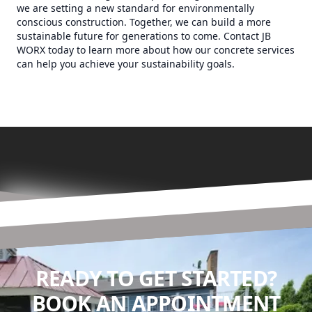
we are setting a new standard for environmentally
conscious construction. Together, we can build a more
sustainable future for generations to come. Contact JB
WORX today to learn more about how our concrete services
can help you achieve your sustainability goals.
READY TO GET STARTED?
BOOK AN APPOINTMENT