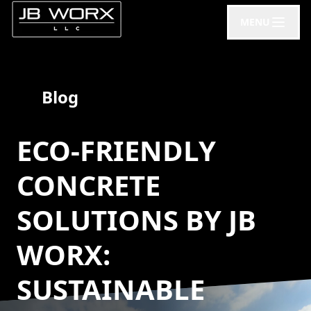
MENU
Blog
ECO-FRIENDLY
CONCRETE
SOLUTIONS BY JB
WORX:
SUSTAINABLE