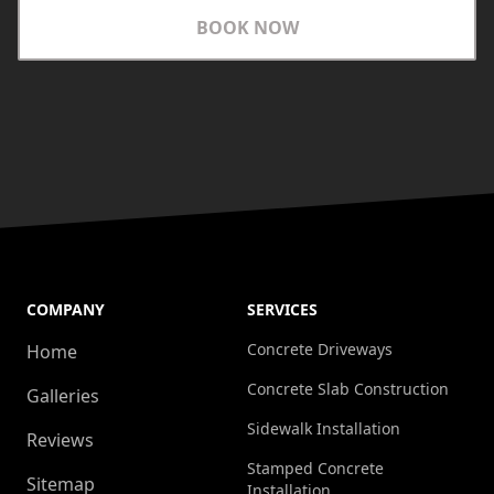
BOOK NOW
COMPANY
SERVICES
Concrete Driveways
Home
Concrete Slab Construction
Galleries
Sidewalk Installation
Reviews
Stamped Concrete
Sitemap
Installation