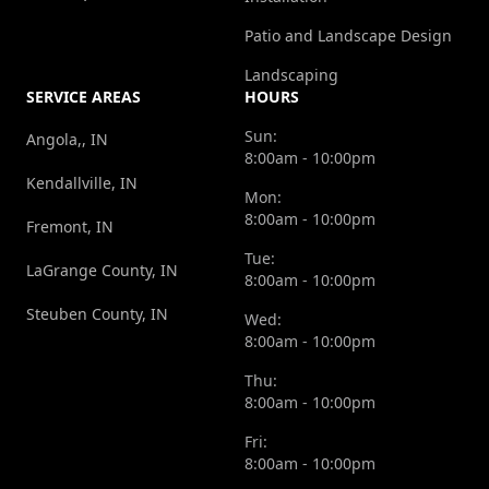
Patio and Landscape Design
Landscaping
SERVICE AREAS
HOURS
Sun:
Angola,, IN
8:00am - 10:00pm
Kendallville, IN
Mon:
8:00am - 10:00pm
Fremont, IN
Tue:
LaGrange County, IN
8:00am - 10:00pm
Steuben County, IN
Wed:
8:00am - 10:00pm
Thu:
8:00am - 10:00pm
Fri:
8:00am - 10:00pm