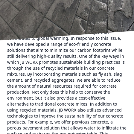
service company, steps in with their innovative and
environmentally conscious concrete solutions. At JB WORX,
we understand the impact that traditional concrete
production can have on the environment. The process of
manufacturing concrete involves the emission of large
amounts of carbon dioxide, a greenhouse gas that
contributes to global warming. In response to this issue,
we have developed a range of eco-friendly concrete
solutions that aim to minimize our carbon footprint while
still delivering high-quality results. One of the key ways in
which JB WORX promotes sustainable building practices is
through the use of recycled materials in our concrete
mixtures. By incorporating materials such as fly ash, slag
cement, and recycled aggregates, we are able to reduce
the amount of natural resources required for concrete
production. Not only does this help to conserve the
environment, but it also provides a cost-effective
alternative to traditional concrete mixes. In addition to
using recycled materials, JB WORX also utilizes advanced
technologies to improve the sustainability of our concrete
products. For example, we offer pervious concrete, a
porous pavement solution that allows water to infiltrate the
surface and recharge the groundwater table. This