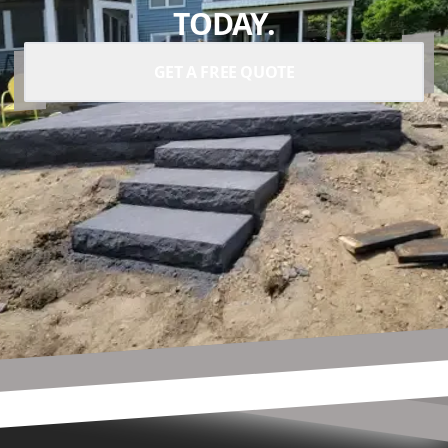
TODAY.
GET A FREE QUOTE