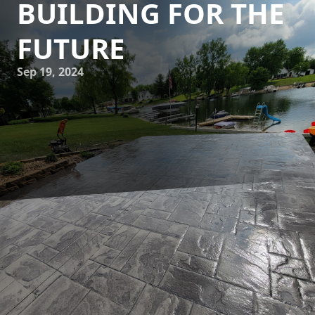
BUILDING FOR THE
FUTURE
Sep 19, 2024
In today's ever-evolving world, the importance of
sustainable building practices cannot be understated. As
the consequences of climate change become increasingly
apparent, it is crucial for individuals and companies alike
to prioritize eco-friendly solutions in all aspects of
construction. This is where JB WORX, a leading concrete