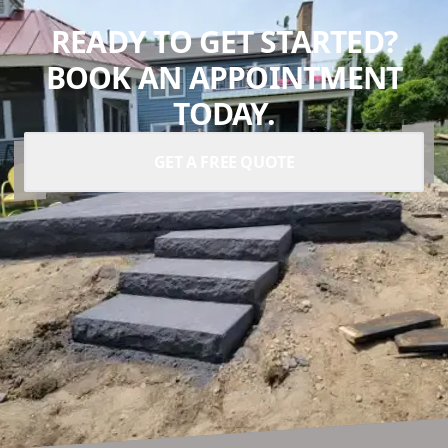
READY TO GET STARTED?
BOOK AN APPOINTMENT
TODAY.
GET A FREE QUOTE