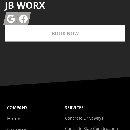
JB WORX
Google
Facebook
BOOK NOW
COMPANY
SERVICES
Concrete Driveways
Home
Concrete Slab Construction