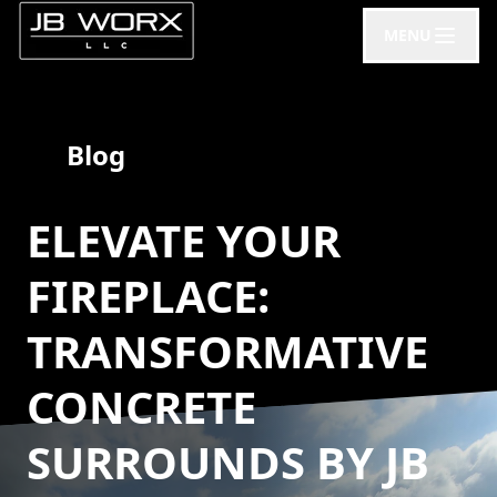
MENU
Blog
ELEVATE YOUR
FIREPLACE:
TRANSFORMATIVE
CONCRETE
SURROUNDS BY JB