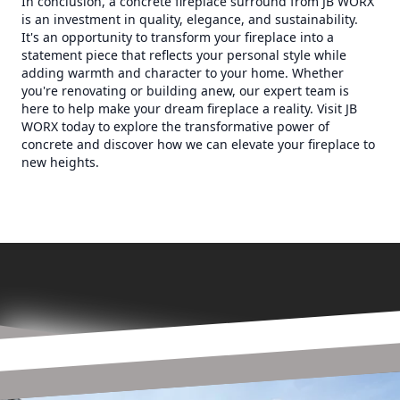
In conclusion, a concrete fireplace surround from JB WORX
is an investment in quality, elegance, and sustainability.
It's an opportunity to transform your fireplace into a
statement piece that reflects your personal style while
adding warmth and character to your home. Whether
you're renovating or building anew, our expert team is
here to help make your dream fireplace a reality. Visit JB
WORX today to explore the transformative power of
concrete and discover how we can elevate your fireplace to
new heights.