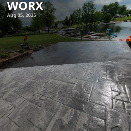
WORX
Aug 05, 2025
Imagine curling up to a cozy fire, where the ambiance of
your room is defined by a beautifully crafted concrete
fireplace surround. At JB WORX, we specialize in
transforming ordinary fireplaces into stunning focal points
of your living space with our expertly designed concrete
surrounds. In this blog, we'll explore how a concrete
fireplace surround from JB WORX can elevate your home
both aesthetically and functionally.
Concrete is rapidly gaining popularity as a top choice for