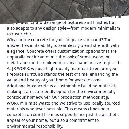
fireplace surrounds, thanks to its extraordinary versatility
and durability. Homeowners looking to make a lasting
impression find concrete to be an exceptional choice. It not
only allows for a wide range of textures and finishes but
also adapts to any design style—from modern minimalism
to rustic chic.
Why choose concrete for your fireplace surround? The
answer lies in its ability to seamlessly blend strength with
elegance. Concrete offers customization options that are
unparalleled; it can mimic the look of stone, wood, or
metal, and can be molded into any shape or size required.
At JB WORX, we use high-quality materials to ensure your
fireplace surround stands the test of time, enhancing the
value and beauty of your home for years to come.
Additionally, concrete is a sustainable building material,
making it an eco-friendly option for the environmentally
conscious homeowner. Our production methods at JB
WORX minimize waste and we strive to use locally sourced
materials whenever possible. This means choosing a
concrete surround from us supports not just the aesthetic
appeal of your home, but also a commitment to
environmental responsibility.