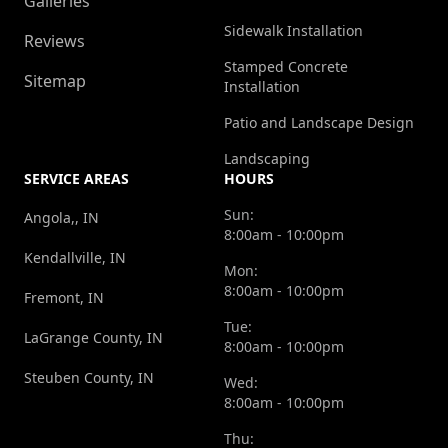
Galleries
Sidewalk Installation
Reviews
Stamped Concrete
Sitemap
Installation
Patio and Landscape Design
Landscaping
SERVICE AREAS
HOURS
Sun:
Angola,, IN
8:00am - 10:00pm
Kendallville, IN
Mon:
8:00am - 10:00pm
Fremont, IN
Tue:
LaGrange County, IN
8:00am - 10:00pm
Steuben County, IN
Wed:
8:00am - 10:00pm
Thu: