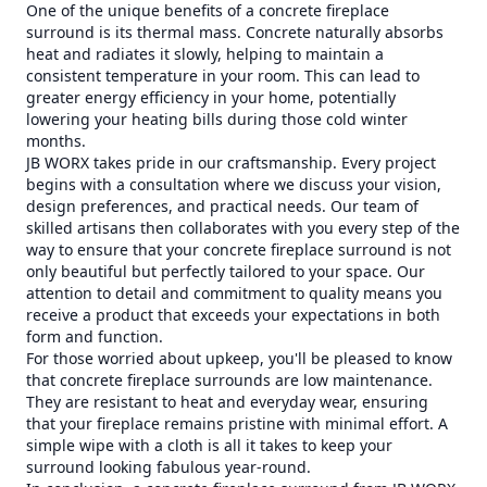
One of the unique benefits of a concrete fireplace
surround is its thermal mass. Concrete naturally absorbs
heat and radiates it slowly, helping to maintain a
consistent temperature in your room. This can lead to
greater energy efficiency in your home, potentially
lowering your heating bills during those cold winter
months.
JB WORX takes pride in our craftsmanship. Every project
begins with a consultation where we discuss your vision,
design preferences, and practical needs. Our team of
skilled artisans then collaborates with you every step of the
way to ensure that your concrete fireplace surround is not
only beautiful but perfectly tailored to your space. Our
attention to detail and commitment to quality means you
receive a product that exceeds your expectations in both
form and function.
For those worried about upkeep, you'll be pleased to know
that concrete fireplace surrounds are low maintenance.
They are resistant to heat and everyday wear, ensuring
that your fireplace remains pristine with minimal effort. A
simple wipe with a cloth is all it takes to keep your
surround looking fabulous year-round.