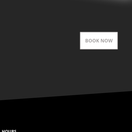
BOOK NOW
HOURS