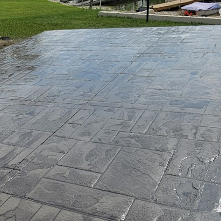
sh towards sustainable living is more significant tha
 ascend the priority ladder, eco-friendly housing op
-thinking homeowners. At the heart of this green revo
crete. And when it comes to transforming this robus
ORX is at the forefront.
dinary concrete service company. They have been inno
nologies, making strides in environmental sustainabi
aterials. With their advanced concrete solutions, JB
, blending strength, sustainability, and aesthetic ap
 understanding why concrete is a pivotal player in s
 its durability and versatility, making it an ideal cho
ional concrete production is often criticized for its 
sue by developing a range of green concrete alternat
without compromising quality.
ovations from JB WORX is their utilization of recycle