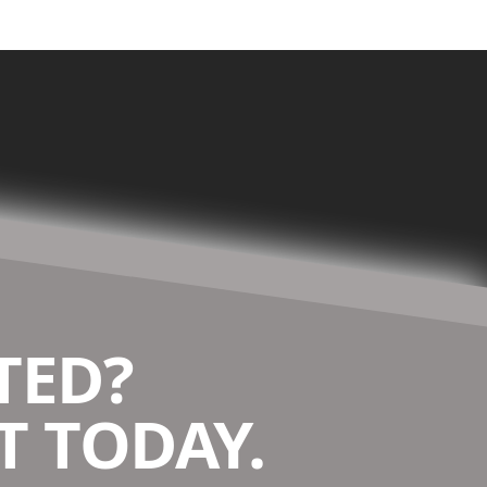
TED?
 TODAY.