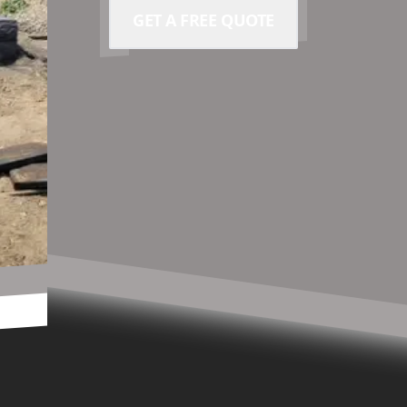
GET A FREE QUOTE