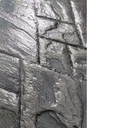
hey significantly
mizes the
tructures built with
hich is designed to
egulate indoor
g. By doing so,
n in energy
X's advanced concrete
eered to resist natural
quire less maintenance
ing expended over the
hetic flexibility. Their
es, allowing homeowners