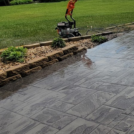
In today's world, the pu
environmental concerns
focal point for forward
unsuspecting hero - con
sustainable living, JB W
JB WORX is not your or
advanced concrete tech
standards in building m
how eco-homes are built
The journey begins with
Concrete is renowned for
housing. However, tradit
WORX addresses this is
environmental impact 
One of the standout inn