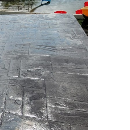
n ever. As
tions have become a
lution lies an
t material for
vating in the realm of
lity and setting new
 WORX is revolutionizing
peal.
ustainable construction.
ice for eco-friendly
carbon footprint. JB
ives that reduce
d materials in concrete