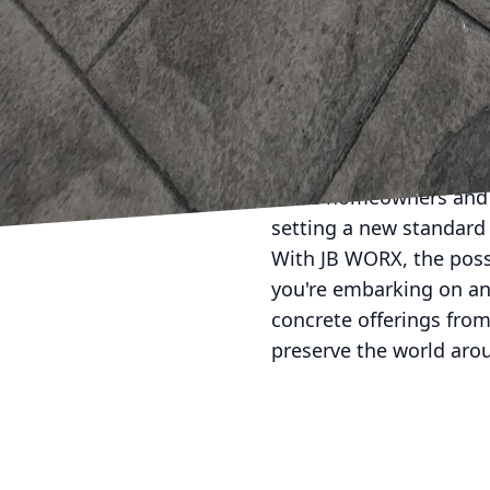
to create visually appe
you're aiming for a sl
materials needed to brin
In conclusion, JB WORX
we think about sustaina
homes that are not only
more homeowners and bu
setting a new standard 
With JB WORX, the possib
you're embarking on an
concrete offerings from
preserve the world aro