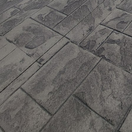
mixtures. By incorporat
decrease the need for v
environmental footprint
these materials.
Moreover, JB WORX has 
improve the thermal eff
temperatures, ultimate
homeowners can enjoy re
consumption and carbo
Durability is another c
solutions are designed 
wear and tear, as well
and repairs in the long
building's lifespan, ali
In addition to environme
products can be tailore