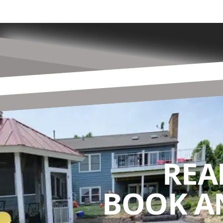
REA
BOOK A