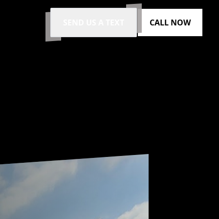
SEND US A TEXT
CALL NOW