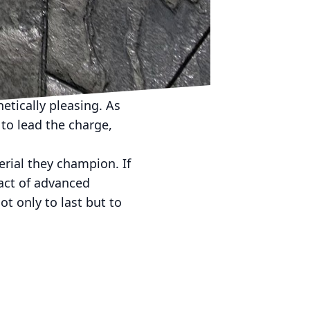
sponsibility. Whether
 JB WORX provides the
evolutionizing the way
possible to build eco-
etically pleasing. As
to lead the charge,
erial they champion. If
act of advanced
t only to last but to