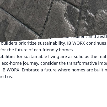
aling eco-homes without sacrificing environmental re
eek, modern design or a more traditional appearance,
g any vision to life, sustainably.
's commitment to advancing concrete technology is r
ble construction. Their innovative solutions make it 
 environmentally friendly but also resilient and aesth
ilders prioritize sustainability, JB WORX continues 
for the future of eco-friendly homes.
ilities for sustainable living are as solid as the mat
 eco-home journey, consider the transformative imp
 JB WORX. Embrace a future where homes are built no
und us.