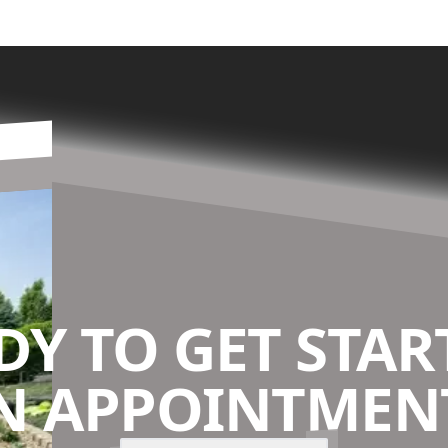
DY TO GET STAR
N APPOINTMENT