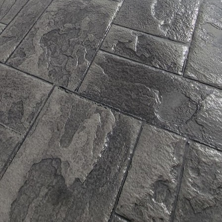
ing recycled aggregates and industrial by-products, t
irgin materials and reduce waste. This not only mini
 but also enhances the overall sustainability of the s
embraced the advent of energy-efficient concrete, w
iciency of buildings. This type of concrete helps to r
ly reducing the energy needed for heating and coolin
duced utility bills while contributing to a reductio
n emissions.
rucial factor in sustainable construction, and JB WOR
to withstand the test of time. Their concrete is engin
 as environmental stresses, which means buildings re
 run. This longevity translates to fewer resources be
gning with the principles of sustainable living.
ntal benefits, JB WORX's concrete solutions offer aest
d to suit various architectural styles and preferenc