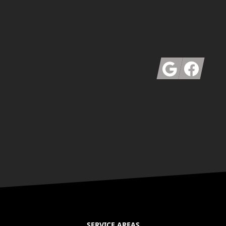
Google
Facebook
SERVICE AREAS