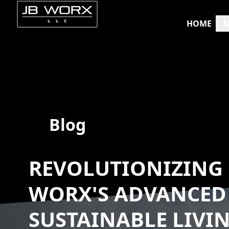
HOME
S
Blog
REVOLUTIONIZING 
WORX'S ADVANCED
SUSTAINABLE LIVI