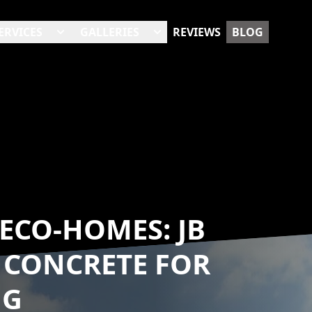
ERVICES
GALLERIES
REVIEWS
BLOG
ECO-HOMES: JB
 CONCRETE FOR
NG