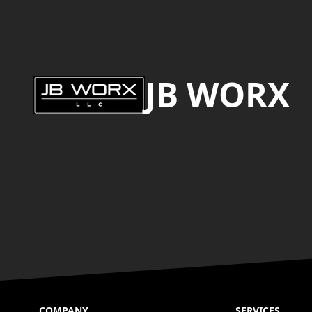
Footer
JB WORX
COMPANY
SERVICES