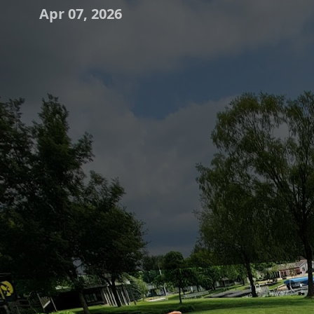
Apr 07, 2026