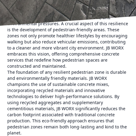
shaping sustainable concrete pedestrian zones.
Urban resilience is the buzzword of the decade, as cities
worldwide seek to withstand social, economic, and
environmental pressures. A crucial aspect of this resilience
is the development of pedestrian-friendly areas. These
zones not only promote healthier lifestyles by encouraging
walking but also reduce vehicular emissions, contributing
to a cleaner and more vibrant city environment. JB WORX
embraces this vision, offering comprehensive concrete
services that redefine how pedestrian spaces are
constructed and maintained.
The foundation of any resilient pedestrian zone is durable
and environmentally friendly materials. JB WORX
champions the use of sustainable concrete mixes,
incorporating recycled materials and innovative
technologies to deliver high-performance solutions. By
using recycled aggregates and supplementary
cementitious materials, JB WORX significantly reduces the
carbon footprint associated with traditional concrete
production. This eco-friendly approach ensures that
pedestrian zones remain both long-lasting and kind to the
planet.