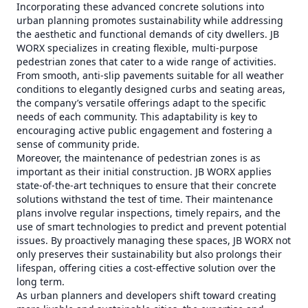
Incorporating these advanced concrete solutions into
urban planning promotes sustainability while addressing
the aesthetic and functional demands of city dwellers. JB
WORX specializes in creating flexible, multi-purpose
pedestrian zones that cater to a wide range of activities.
From smooth, anti-slip pavements suitable for all weather
conditions to elegantly designed curbs and seating areas,
the company’s versatile offerings adapt to the specific
needs of each community. This adaptability is key to
encouraging active public engagement and fostering a
sense of community pride.
Moreover, the maintenance of pedestrian zones is as
important as their initial construction. JB WORX applies
state-of-the-art techniques to ensure that their concrete
solutions withstand the test of time. Their maintenance
plans involve regular inspections, timely repairs, and the
use of smart technologies to predict and prevent potential
issues. By proactively managing these spaces, JB WORX not
only preserves their sustainability but also prolongs their
lifespan, offering cities a cost-effective solution over the
long term.
As urban planners and developers shift toward creating