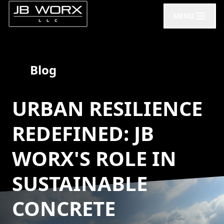
MENU
Blog
URBAN RESILIENCE
REDEFINED: JB
WORX'S ROLE IN
SUSTAINABLE
CONCRETE