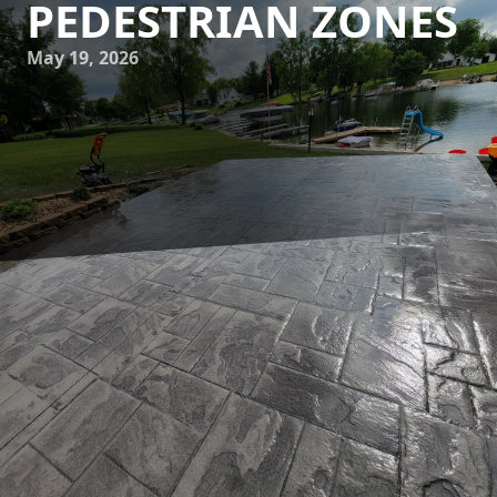
PEDESTRIAN ZONES
May 19, 2026
Urban environments are constantly evolving, striving to
meet the changing needs of the population while
addressing pressing environmental challenges. One
emerging trend that stands out is the creation of
sustainable pedestrian zones. JB WORX, a leading concrete
service company, plays an integral role in this
transformation by delivering innovative and sustainable
concrete solutions that enhance urban resilience. In this
article, we explore how JB WORX effectively contributes to