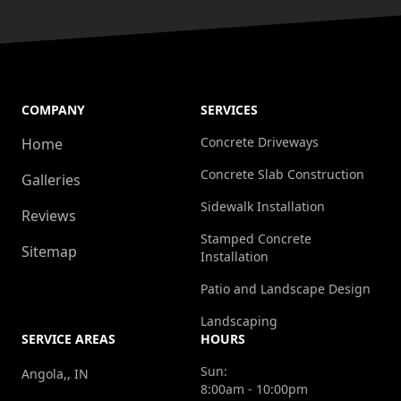
COMPANY
SERVICES
Concrete Driveways
Home
Concrete Slab Construction
Galleries
Sidewalk Installation
Reviews
Stamped Concrete
Sitemap
Installation
Patio and Landscape Design
Landscaping
SERVICE AREAS
HOURS
Sun:
Angola,, IN
8:00am - 10:00pm