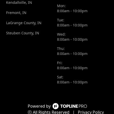
Kendallville, IN
Mon:
8:00am - 10:00pm
Fremont, IN
Tue:
LaGrange County, IN
8:00am - 10:00pm
Steuben County, IN
Wed:
8:00am - 10:00pm
Thu:
8:00am - 10:00pm
Fri:
8:00am - 10:00pm
Sat:
8:00am - 10:00pm
Powered by
ⓒ All Rights Reserved
|
Privacy Policy