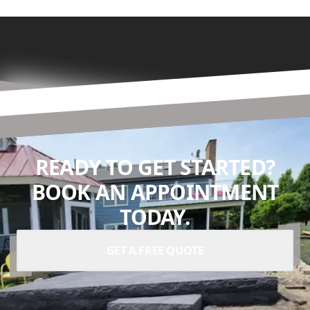
READY TO GET STARTED?
BOOK AN APPOINTMENT
TODAY.
GET A FREE QUOTE