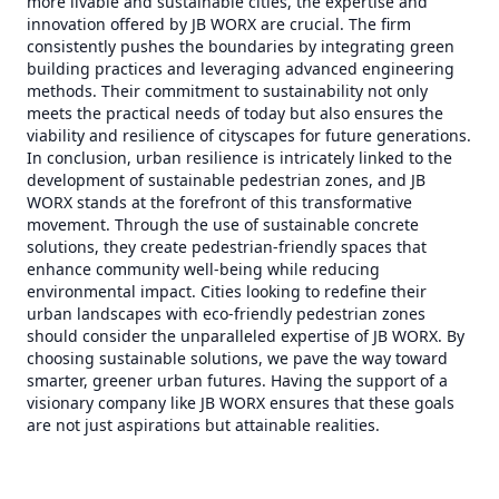
more livable and sustainable cities, the expertise and
innovation offered by JB WORX are crucial. The firm
consistently pushes the boundaries by integrating green
building practices and leveraging advanced engineering
methods. Their commitment to sustainability not only
meets the practical needs of today but also ensures the
viability and resilience of cityscapes for future generations.
In conclusion, urban resilience is intricately linked to the
development of sustainable pedestrian zones, and JB
WORX stands at the forefront of this transformative
movement. Through the use of sustainable concrete
solutions, they create pedestrian-friendly spaces that
enhance community well-being while reducing
environmental impact. Cities looking to redefine their
urban landscapes with eco-friendly pedestrian zones
should consider the unparalleled expertise of JB WORX. By
choosing sustainable solutions, we pave the way toward
smarter, greener urban futures. Having the support of a
visionary company like JB WORX ensures that these goals
are not just aspirations but attainable realities.