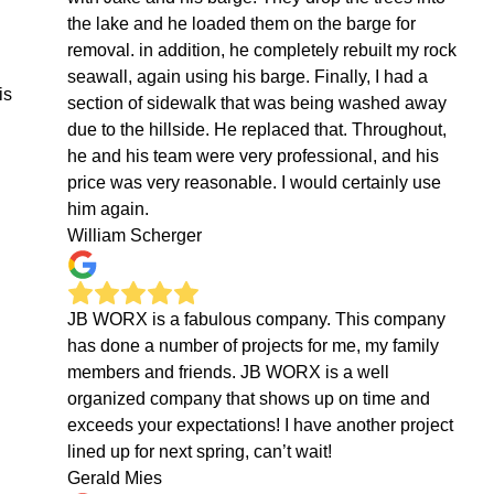
the lake and he loaded them on the barge for
removal. in addition, he completely rebuilt my rock
seawall, again using his barge. Finally, I had a
is
section of sidewalk that was being washed away
due to the hillside. He replaced that. Throughout,
he and his team were very professional, and his
price was very reasonable. I would certainly use
him again.
William Scherger
JB WORX is a fabulous company. This company
has done a number of projects for me, my family
members and friends. JB WORX is a well
organized company that shows up on time and
exceeds your expectations! I have another project
lined up for next spring, can’t wait!
Gerald Mies