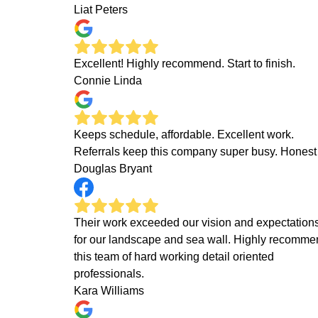
Liat Peters
Excellent! Highly recommend. Start to finish.
Connie Linda
Keeps schedule, affordable. Excellent work.
Referrals keep this company super busy. Honest
Douglas Bryant
Their work exceeded our vision and expectation
for our landscape and sea wall. Highly recomm
this team of hard working detail oriented
professionals.
Kara Williams