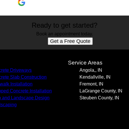
Ready to get started?
Book an appointment today.
Get a Free Quote
s
Service Areas
rete Driveways
Angola,, IN
rete Slab Construction
Kendallville, IN
walk Installation
Fremont, IN
ped Concrete Installation
LaGrange County, IN
o and Landscape Design
Steuben County, IN
scaping