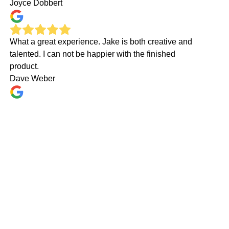
Joyce Dobbert
What a great experience. Jake is both creative and
talented. I can not be happier with the finished
product.
Dave Weber