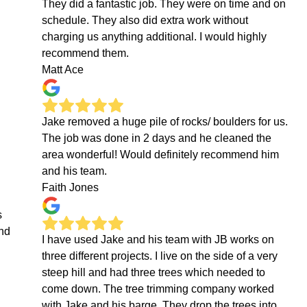
They did a fantastic job. They were on time and on
schedule. They also did extra work without
charging us anything additional. I would highly
recommend them.
Matt Ace
Jake removed a huge pile of rocks/ boulders for us.
The job was done in 2 days and he cleaned the
area wonderful! Would definitely recommend him
and his team.
Faith Jones
s
end
I have used Jake and his team with JB works on
three different projects. I live on the side of a very
steep hill and had three trees which needed to
come down. The tree trimming company worked
with Jake and his barge. They drop the trees into