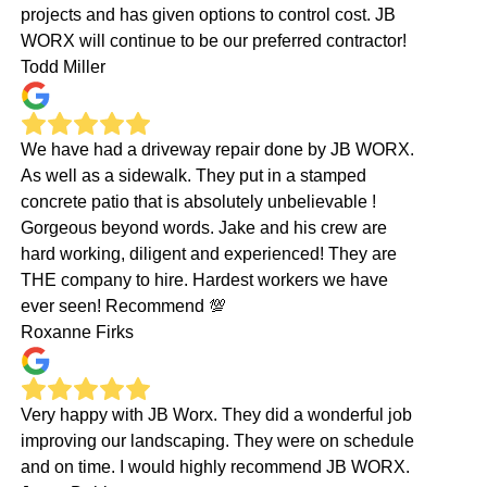
projects and has given options to control cost. JB
WORX will continue to be our preferred contractor!
Todd Miller
We have had a driveway repair done by JB WORX.
As well as a sidewalk. They put in a stamped
concrete patio that is absolutely unbelievable !
Gorgeous beyond words. Jake and his crew are
hard working, diligent and experienced! They are
THE company to hire. Hardest workers we have
ever seen! Recommend 💯
Roxanne Firks
Very happy with JB Worx. They did a wonderful job
improving our landscaping. They were on schedule
and on time. I would highly recommend JB WORX.