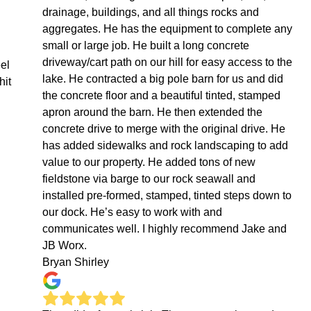
drainage, buildings, and all things rocks and
aggregates. He has the equipment to complete any
small or large job. He built a long concrete
driveway/cart path on our hill for easy access to the
eel
lake. He contracted a big pole barn for us and did
hit
the concrete floor and a beautiful tinted, stamped
apron around the barn. He then extended the
concrete drive to merge with the original drive. He
has added sidewalks and rock landscaping to add
value to our property. He added tons of new
fieldstone via barge to our rock seawall and
installed pre-formed, stamped, tinted steps down to
our dock. He’s easy to work with and
communicates well. I highly recommend Jake and
JB Worx.
Bryan Shirley