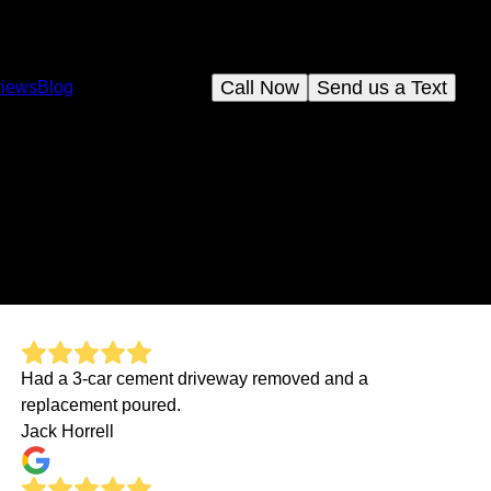
Call Now
Send us a Text
iews
Blog
Had a 3-car cement driveway removed and a
replacement poured.
Jack Horrell