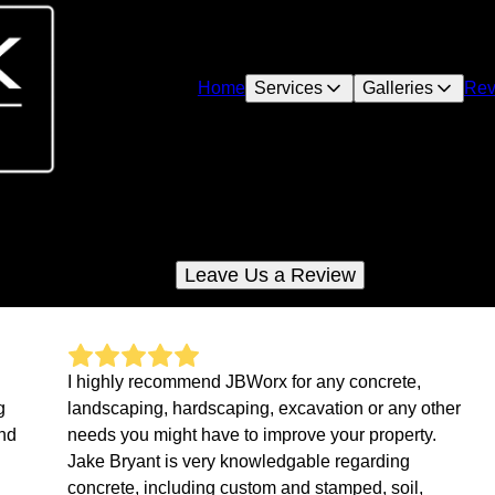
Home
Services
Galleries
Rev
Reviews
Check out what your neighbors are saying about us
Leave Us a Review
I highly recommend JBWorx for any concrete,
g
landscaping, hardscaping, excavation or any other
and
needs you might have to improve your property.
Jake Bryant is very knowledgable regarding
concrete, including custom and stamped, soil,