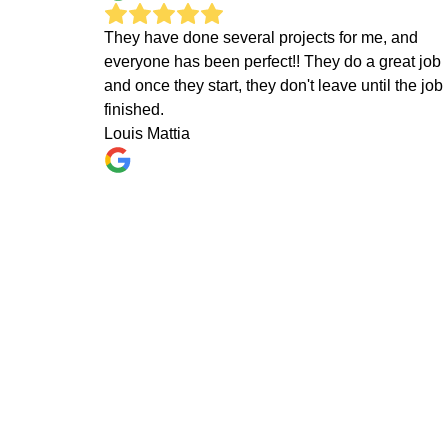
They have done several projects for me, and
everyone has been perfect!! They do a great job
and once they start, they don't leave until the job 
finished.
Louis Mattia