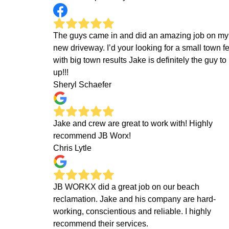
The guys came in and did an amazing job on my
new driveway. I’d your looking for a small town f
with big town results Jake is definitely the guy to 
up!!!
Sheryl Schaefer
Jake and crew are great to work with! Highly
recommend JB Worx!
Chris Lytle
JB WORKX did a great job on our beach
reclamation. Jake and his company are hard-
working, conscientious and reliable. I highly
recommend their services.