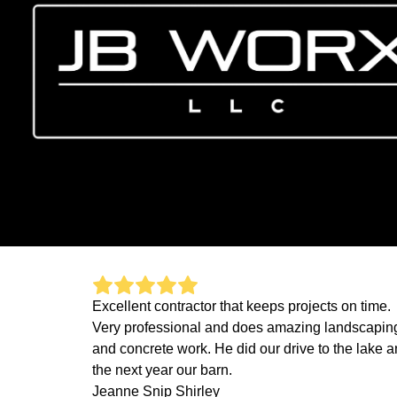
Excellent contractor that keeps projects on time.
Very professional and does amazing landscapin
and concrete work. He did our drive to the lake 
the next year our barn.
Jeanne Snip Shirley