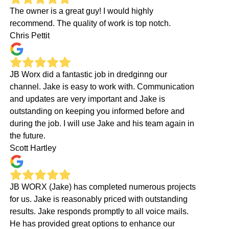
The owner is a great guy! I would highly
recommend. The quality of work is top notch.
Chris Pettit
JB Worx did a fantastic job in dredginng our
channel. Jake is easy to work with. Communication
and updates are very important and Jake is
outstanding on keeping you informed before and
during the job. I will use Jake and his team again in
the future.
Scott Hartley
JB WORX (Jake) has completed numerous projects
for us. Jake is reasonably priced with outstanding
results. Jake responds promptly to all voice mails.
He has provided great options to enhance our