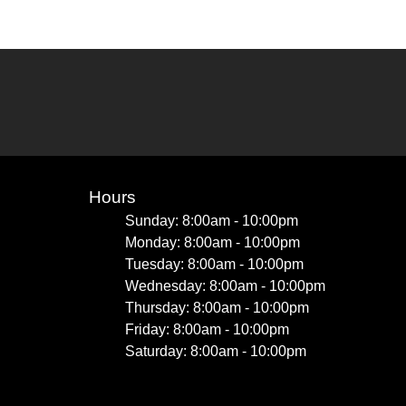
Hours
Sunday: 8:00am - 10:00pm
Monday: 8:00am - 10:00pm
Tuesday: 8:00am - 10:00pm
Wednesday: 8:00am - 10:00pm
Thursday: 8:00am - 10:00pm
Friday: 8:00am - 10:00pm
Saturday: 8:00am - 10:00pm