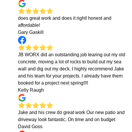
does great work and does it right! honest and
affordable!
Gary Gaskill
JB WORX did an outstanding job tearing out my old
concrete, moving a lot of rocks to build out my sea
wall and dig out my deck. I highly recommend Jake
and his team for your projects. I already have them
booked for a project next spring!!!!
Kelly Raugh
Jake and his crew do great work Our new patio and
driveway look fantastic. On time and on budget
David Goss