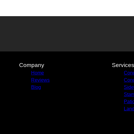
Company
Service
Home
Conc
Reviews
Conc
Blog
Side
Stam
Pati
Land